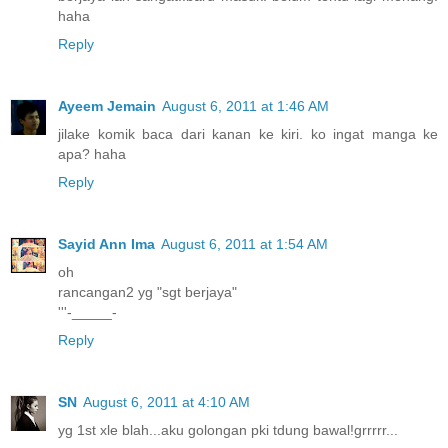
haha
Reply
Ayeem Jemain
August 6, 2011 at 1:46 AM
jilake komik baca dari kanan ke kiri. ko ingat manga ke
apa? haha
Reply
Sayid Ann Ima
August 6, 2011 at 1:54 AM
oh
rancangan2 yg "sgt berjaya"
'''-_____-
Reply
SN
August 6, 2011 at 4:10 AM
yg 1st xle blah...aku golongan pki tdung bawal!grrrrr...