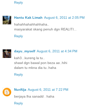
Reply
Hantu Kak Limah
August 6, 2011 at 2:05 PM
hahahhahahhahhaha..
masyarakat skang penuh dgn REALITI...
Reply
dayu_myself
August 6, 2011 at 4:34 PM
kah3...kureng la tu..
shawl dgn bawal pon beza ae..hihi
dalam tu mkna dia tu..haha
Reply
NurAlja
August 6, 2011 at 7:22 PM
berjaya lha sanadd . haha
Reply