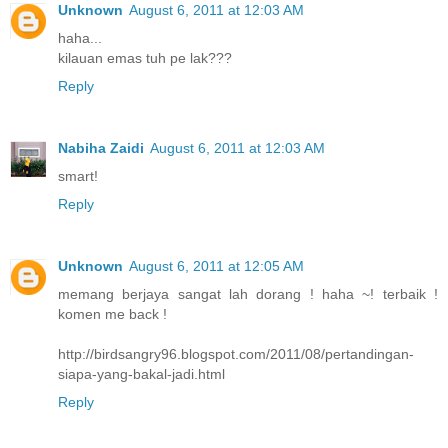
Unknown
August 6, 2011 at 12:03 AM
haha...
kilauan emas tuh pe lak???
Reply
Nabiha Zaidi
August 6, 2011 at 12:03 AM
smart!
Reply
Unknown
August 6, 2011 at 12:05 AM
memang berjaya sangat lah dorang ! haha ~! terbaik !
komen me back !
http://birdsangry96.blogspot.com/2011/08/pertandingan-
siapa-yang-bakal-jadi.html
Reply