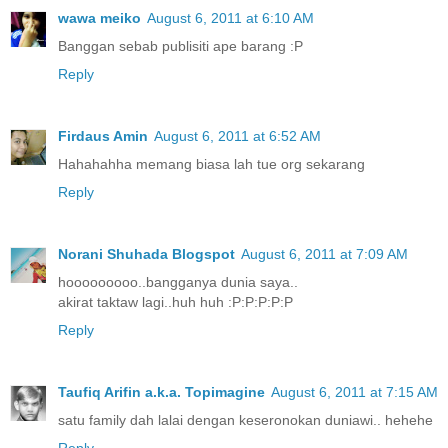
wawa meiko
August 6, 2011 at 6:10 AM
Banggan sebab publisiti ape barang :P
Reply
Firdaus Amin
August 6, 2011 at 6:52 AM
Hahahahha memang biasa lah tue org sekarang
Reply
Norani Shuhada Blogspot
August 6, 2011 at 7:09 AM
hooooooooo..bangganya dunia saya..
akirat taktaw lagi..huh huh :P:P:P:P:P
Reply
Taufiq Arifin a.k.a. Topimagine
August 6, 2011 at 7:15 AM
satu family dah lalai dengan keseronokan duniawi.. hehehe
Reply