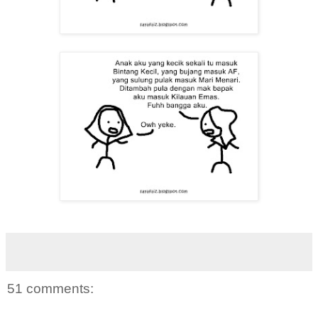
51 comments: