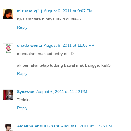
miz rara v(",)
August 6, 2011 at 9:07 PM
bjya smntara n hnya utk d dunia~~
Reply
shada wentz
August 6, 2011 at 11:05 PM
mendalam maksud entry ni! ;D
ak pemakai tetap tudung bawal n ak bangga. kah3
Reply
Syazwan
August 6, 2011 at 11:22 PM
Trololol
Reply
Aidalina Abdul Ghani
August 6, 2011 at 11:25 PM