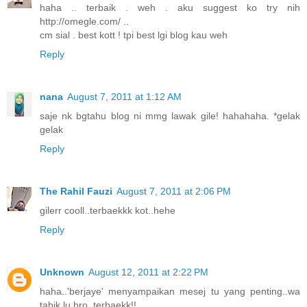
haha .. terbaik . weh . aku suggest ko try nih
http://omegle.com/ ..
cm sial . best kott ! tpi best lgi blog kau weh
Reply
nana
August 7, 2011 at 1:12 AM
saje nk bgtahu blog ni mmg lawak gile! hahahaha. *gelak
gelak
Reply
The Rahil Fauzi
August 7, 2011 at 2:06 PM
gilerr cooll..terbaekkk kot..hehe
Reply
Unknown
August 12, 2011 at 2:22 PM
haha..'berjaye' menyampaikan mesej tu yang penting..wa
tabik lu bro..terbaekk!!