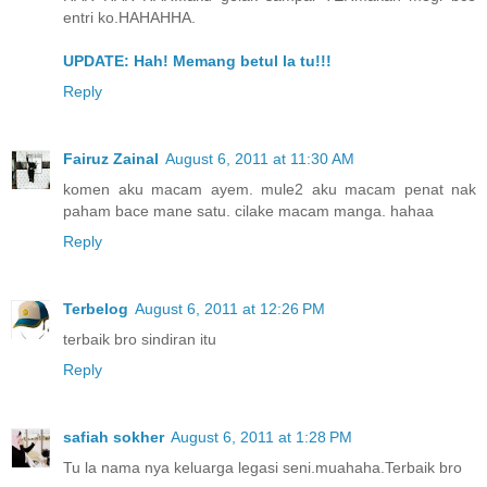
entri ko.HAHAHHA.
UPDATE: Hah! Memang betul la tu!!!
Reply
Fairuz Zainal
August 6, 2011 at 11:30 AM
komen aku macam ayem. mule2 aku macam penat nak
paham bace mane satu. cilake macam manga. hahaa
Reply
Terbelog
August 6, 2011 at 12:26 PM
terbaik bro sindiran itu
Reply
safiah sokher
August 6, 2011 at 1:28 PM
Tu la nama nya keluarga legasi seni.muahaha.Terbaik bro