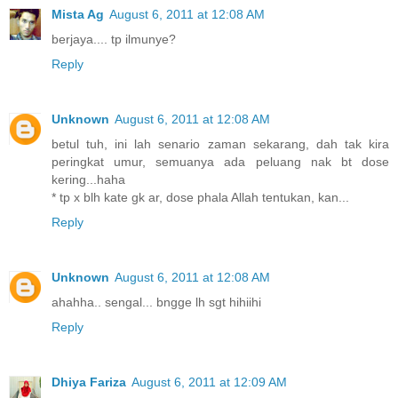
Mista Ag
August 6, 2011 at 12:08 AM
berjaya.... tp ilmunye?
Reply
Unknown
August 6, 2011 at 12:08 AM
betul tuh, ini lah senario zaman sekarang, dah tak kira
peringkat umur, semuanya ada peluang nak bt dose
kering...haha
* tp x blh kate gk ar, dose phala Allah tentukan, kan...
Reply
Unknown
August 6, 2011 at 12:08 AM
ahahha.. sengal... bngge lh sgt hihiihi
Reply
Dhiya Fariza
August 6, 2011 at 12:09 AM