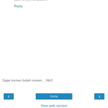
Reply
Sape komen boleh romen... Hik3
‹
›
Home
View web version