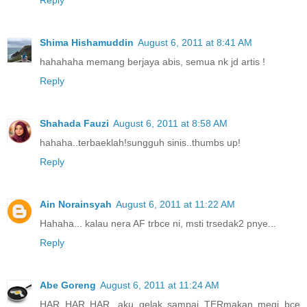
Shima Hishamuddin
August 6, 2011 at 8:41 AM
hahahaha memang berjaya abis, semua nk jd artis !
Reply
Shahada Fauzi
August 6, 2011 at 8:58 AM
hahaha..terbaeklah!sungguh sinis..thumbs up!
Reply
Ain Norainsyah
August 6, 2011 at 11:22 AM
Hahaha... kalau nera AF trbce ni, msti trsedak2 pnye...
Reply
Abe Goreng
August 6, 2011 at 11:24 AM
HAR HAR HAR...aku gelak sampai TERmakan megi bce