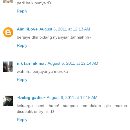
perli baik punya :D
Reply
AimiiiLove
August 6, 2011 at 12:13 AM
berjaye dlm bidang nyanyian.tahniahhh~
Reply
nik lan nik mat
August 6, 2011 at 12:14 AM
wahhh...berjayanya mereka
Reply
~belog gadis~
August 6, 2011 at 12:15 AM
keluarga seni. haha! sumpah mendalam gile makna
disebalik entry ni. :D
Reply