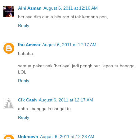
Aini Azman
August 6, 2011 at 12:16 AM
berjaya dlm dunia hiburan ni tak kemana pon,.
Reply
Ibu Ammar
August 6, 2011 at 12:17 AM
hahaha.
semua pakat nak 'berjaya' jadi penghibur. lepas tu bangga.
LOL
Reply
Cik Caah
August 6, 2011 at 12:17 AM
ahhh...bangga la sangat tu.
Reply
Unknown
August 6, 2011 at 12:23 AM