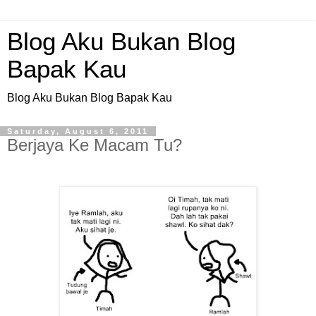
Blog Aku Bukan Blog
Bapak Kau
Blog Aku Bukan Blog Bapak Kau
Saturday, August 6, 2011
Berjaya Ke Macam Tu?