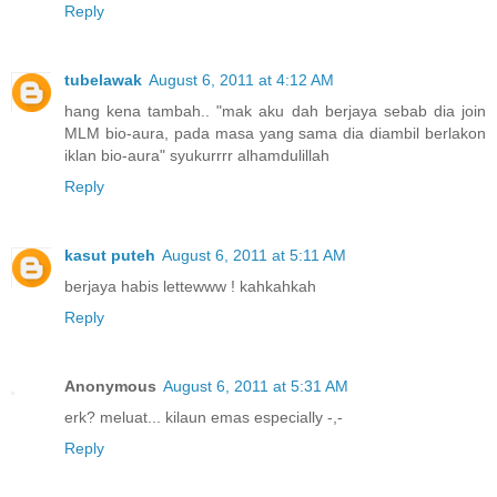
Reply
tubelawak
August 6, 2011 at 4:12 AM
hang kena tambah.. "mak aku dah berjaya sebab dia join
MLM bio-aura, pada masa yang sama dia diambil berlakon
iklan bio-aura" syukurrrr alhamdulillah
Reply
kasut puteh
August 6, 2011 at 5:11 AM
berjaya habis lettewww ! kahkahkah
Reply
Anonymous
August 6, 2011 at 5:31 AM
erk? meluat... kilaun emas especially -,-
Reply