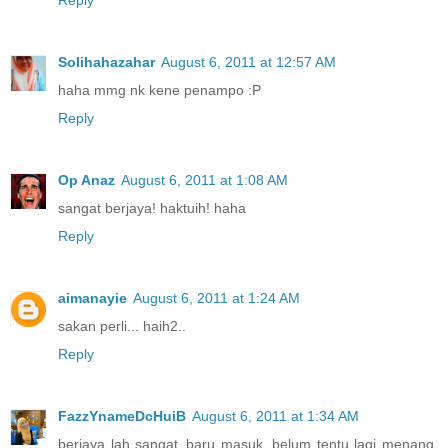
Solihahazahar
August 6, 2011 at 12:57 AM
haha mmg nk kene penampo :P
Reply
Op Anaz
August 6, 2011 at 1:08 AM
sangat berjaya! haktuih! haha
Reply
aimanayie
August 6, 2011 at 1:24 AM
sakan perli... haih2..
Reply
FazzYnameDcHuiB
August 6, 2011 at 1:34 AM
berjaya lah sangat..baru masuk. belum tentu lagi menang.