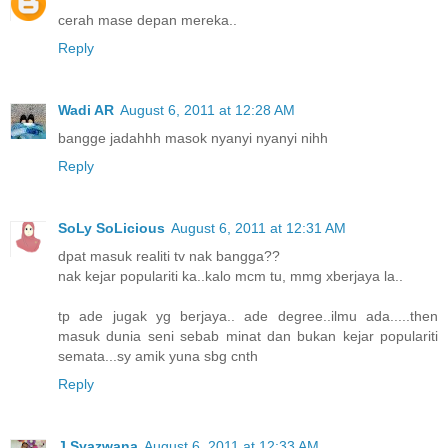
cerah mase depan mereka..
Reply
Wadi AR
August 6, 2011 at 12:28 AM
bangge jadahhh masok nyanyi nyanyi nihh
Reply
SoLy SoLicious
August 6, 2011 at 12:31 AM
dpat masuk realiti tv nak bangga??
nak kejar populariti ka..kalo mcm tu, mmg xberjaya la..
tp ade jugak yg berjaya.. ade degree..ilmu ada.....then
masuk dunia seni sebab minat dan bukan kejar populariti
semata...sy amik yuna sbg cnth
Reply
J.Syazwana
August 6, 2011 at 12:33 AM