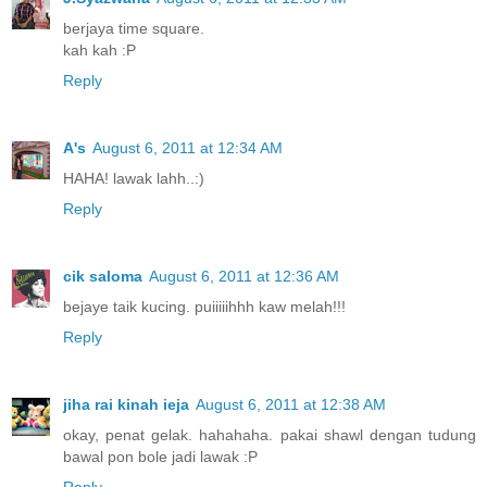
berjaya time square.
kah kah :P
Reply
A's
August 6, 2011 at 12:34 AM
HAHA! lawak lahh..:)
Reply
cik saloma
August 6, 2011 at 12:36 AM
bejaye taik kucing. puiiiiihhh kaw melah!!!
Reply
jiha rai kinah ieja
August 6, 2011 at 12:38 AM
okay, penat gelak. hahahaha. pakai shawl dengan tudung
bawal pon bole jadi lawak :P
Reply