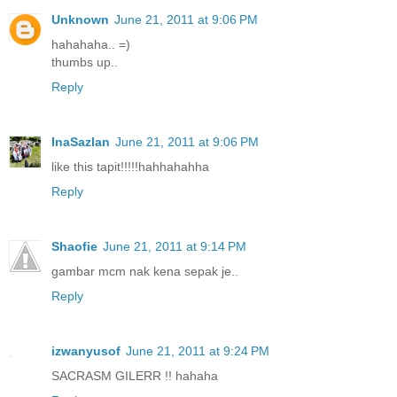
Unknown
June 21, 2011 at 9:06 PM
hahahaha.. =)
thumbs up..
Reply
InaSazlan
June 21, 2011 at 9:06 PM
like this tapit!!!!!hahhahahha
Reply
Shaofie
June 21, 2011 at 9:14 PM
gambar mcm nak kena sepak je..
Reply
izwanyusof
June 21, 2011 at 9:24 PM
SACRASM GILERR !! hahaha