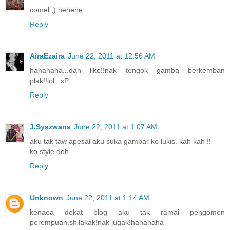
comel ;) hehehe
Reply
AiraEzaira
June 22, 2011 at 12:56 AM
hahahaha...dah like!!nak tengok gamba berkemban
plak!!lol...xP
Reply
J.Syazwana
June 22, 2011 at 1:07 AM
aku tak taw apesal aku suka gambar ko lukis. kah kah !!
ko style doh.
Reply
Unknown
June 22, 2011 at 1:14 AM
kenaoa dekat blog aku tak ramai pengomen
perempuan,shilakak!nak jugak!hahahaha