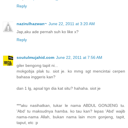
Reply
nazirulhazwan~
June 22, 2011 at 3:20 AM
Jap,aku ade pernah suh ko like x?
Reply
soutulmujahid.com
June 22, 2011 at 7:56 AM
giler bengong tapit ni...
mokgobja plak tu. siot je. ko mmg sgt mencintai cerpen
bahasa inggeris kan?
dan 1 lg, apsal tgn dia kat situ? hahaha. siot je
***aku nasihatkan, tukar le nama ABDUL GONJENG tu.
'Abd' tu maksudnya hamba. ko tau kan? lepas 'Abd' wajib
nama-nama Allah, bukan nama lain mcm gonjeng, tapit,
taput, etc :p