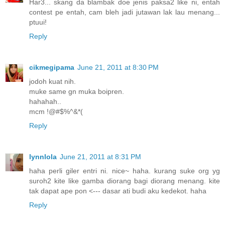
Har3... skang da blambak doe jenis paksa2 like ni, entah
contest pe entah, cam bleh jadi jutawan lak lau menang...
ptuui!
Reply
cikmegipama
June 21, 2011 at 8:30 PM
jodoh kuat nih.
muke same gn muka boipren.
hahahah..
mcm !@#$%^&*(
Reply
lynnlola
June 21, 2011 at 8:31 PM
haha perli giler entri ni. nice~ haha. kurang suke org yg
suroh2 kite like gamba diorang bagi diorang menang. kite
tak dapat ape pon <--- dasar ati budi aku kedekot. haha
Reply