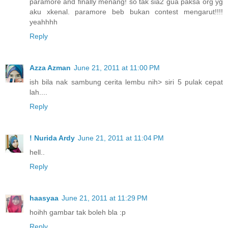
paramore and finally menang! so tak sia2 gua paksa org yg
aku xkenal. paramore beb bukan contest mengarut!!!!
yeahhhh
Reply
Azza Azman
June 21, 2011 at 11:00 PM
ish bila nak sambung cerita lembu nih> siri 5 pulak cepat
lah....
Reply
! Nurida Ardy
June 21, 2011 at 11:04 PM
hell..
Reply
haasyaa
June 21, 2011 at 11:29 PM
hoihh gambar tak boleh bla :p
Reply