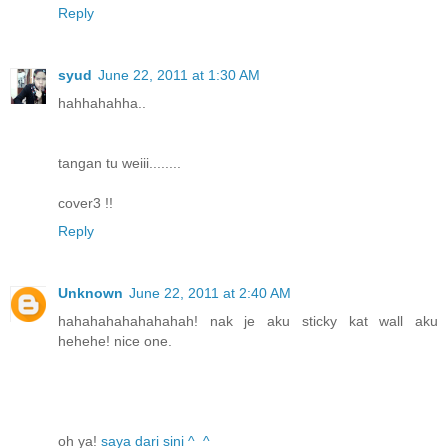
Reply
syud
June 22, 2011 at 1:30 AM
hahhahahha..
tangan tu weiii........
cover3 !!
Reply
Unknown
June 22, 2011 at 2:40 AM
hahahahahahahahah! nak je aku sticky kat wall aku
hehehe! nice one.
oh ya!
saya dari sini ^_^