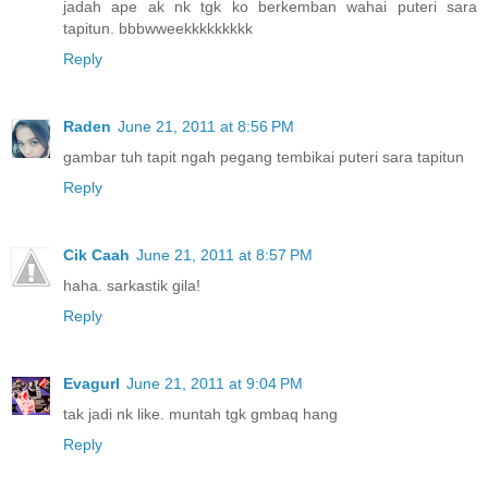
jadah ape ak nk tgk ko berkemban wahai puteri sara
tapitun. bbbwweekkkkkkkkk
Reply
Raden
June 21, 2011 at 8:56 PM
gambar tuh tapit ngah pegang tembikai puteri sara tapitun
Reply
Cik Caah
June 21, 2011 at 8:57 PM
haha. sarkastik gila!
Reply
Evagurl
June 21, 2011 at 9:04 PM
tak jadi nk like. muntah tgk gmbaq hang
Reply