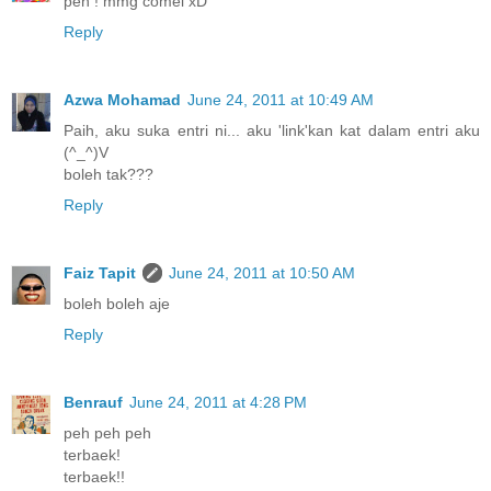
peh ! mmg comel xD
Reply
Azwa Mohamad
June 24, 2011 at 10:49 AM
Paih, aku suka entri ni... aku 'link'kan kat dalam entri aku
(^_^)V
boleh tak???
Reply
Faiz Tapit
June 24, 2011 at 10:50 AM
boleh boleh aje
Reply
Benrauf
June 24, 2011 at 4:28 PM
peh peh peh
terbaek!
terbaek!!