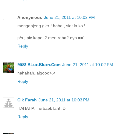
Anonymous
June 21, 2011 at 10:02 PM
menganjeng gler ! haha , siot la ko !
p/s ; pic kapel 2 men raba2 eyh =='
Reply
MiS! BLur-Blurrr.Com
June 21, 2011 at 10:02 PM
hahahah..aigooo>.<
Reply
Cik Farah
June 21, 2011 at 10:03 PM
HAHAHA! Terbaek lah! :D
Reply