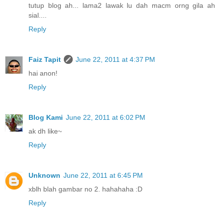
tutup blog ah... lama2 lawak lu dah macm orng gila ah
sial....
Reply
Faiz Tapit
June 22, 2011 at 4:37 PM
hai anon!
Reply
Blog Kami
June 22, 2011 at 6:02 PM
ak dh like~
Reply
Unknown
June 22, 2011 at 6:45 PM
xblh blah gambar no 2. hahahaha :D
Reply