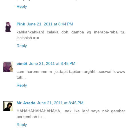
Reply
Pink
June 21, 2011 at 8:44 PM
kahkahkahkah! celaka doh gamba yg meraba-raba tu.
ishishish =,=
Reply
cimöt
June 21, 2011 at 8:45 PM
cam haremmmmm je..tapit-tapitun..arghhh..seswai lewww
tuh...
Reply
Mr. Asada
June 21, 2011 at 8:46 PM
HAHAHAHAHAHAHAHA.. nak like lah! saya nak gambar
berkemban tu...
Reply