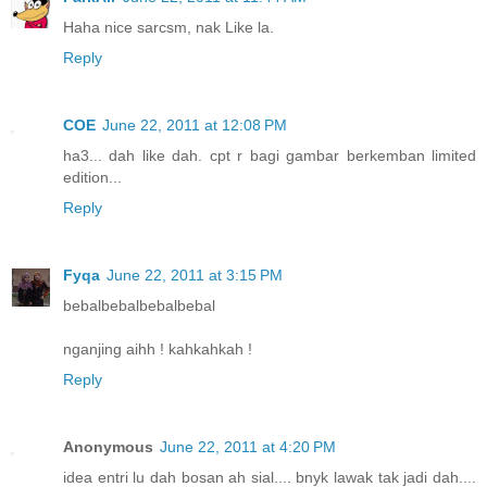
Haha nice sarcsm, nak Like la.
Reply
COE
June 22, 2011 at 12:08 PM
ha3... dah like dah. cpt r bagi gambar berkemban limited
edition...
Reply
Fyqa
June 22, 2011 at 3:15 PM
bebalbebalbebalbebal
nganjing aihh ! kahkahkah !
Reply
Anonymous
June 22, 2011 at 4:20 PM
idea entri lu dah bosan ah sial.... bnyk lawak tak jadi dah....