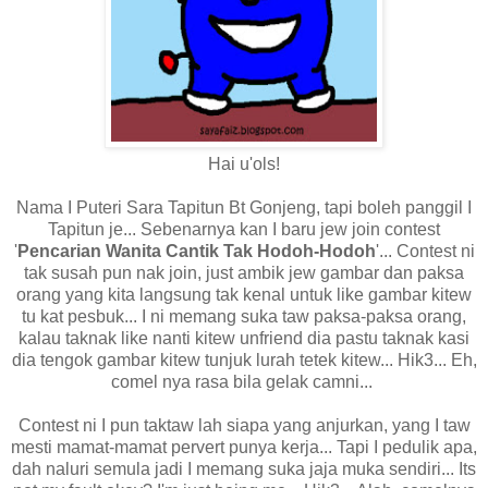
Hai u'ols!
Nama I Puteri Sara Tapitun Bt Gonjeng, tapi boleh panggil I
Tapitun je... Sebenarnya kan I baru jew join contest
'
Pencarian
Wanita Cantik Tak Hodoh-Hodoh
'... Contest ni
tak susah pun nak join, just ambik jew gambar dan paksa
orang yang kita langsung tak kenal untuk like gambar kitew
tu kat pesbuk... I ni memang suka taw paksa-paksa orang,
kalau taknak like nanti kitew unfriend dia pastu taknak kasi
dia tengok gambar kitew tunjuk lurah tetek kitew... Hik3... Eh,
comel nya rasa bila gelak camni...
Contest ni I pun taktaw lah siapa yang anjurkan, yang I taw
mesti mamat-mamat pervert punya kerja... Tapi I pedulik apa,
dah naluri semula jadi I memang suka jaja muka sendiri... Its