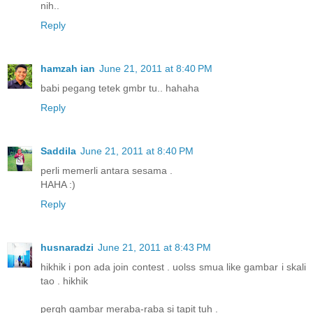
nih..
Reply
hamzah ian
June 21, 2011 at 8:40 PM
babi pegang tetek gmbr tu.. hahaha
Reply
Saddila
June 21, 2011 at 8:40 PM
perli memerli antara sesama .
HAHA :)
Reply
husnaradzi
June 21, 2011 at 8:43 PM
hikhik i pon ada join contest . uolss smua like gambar i skali
tao . hikhik
pergh gambar meraba-raba si tapit tuh .