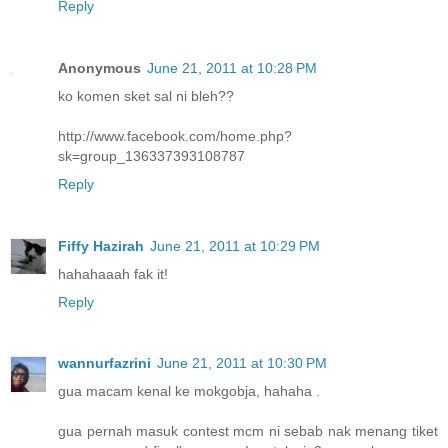
Reply
Anonymous
June 21, 2011 at 10:28 PM
ko komen sket sal ni bleh??
http://www.facebook.com/home.php?
sk=group_136337393108787
Reply
Fiffy Hazirah
June 21, 2011 at 10:29 PM
hahahaaah fak it!
Reply
wannurfazrini
June 21, 2011 at 10:30 PM
gua macam kenal ke mokgobja, hahaha .
gua pernah masuk contest mcm ni sebab nak menang tiket