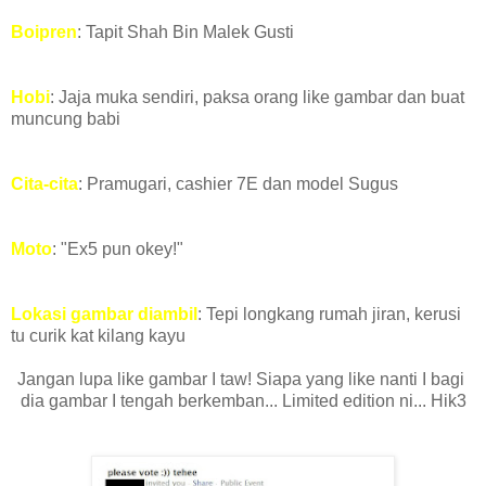
Boipren
: Tapit Shah Bin Malek Gusti
Hobi
: Jaja muka sendiri, paksa orang like gambar dan buat
muncung babi
Cita-cita
: Pramugari, cashier 7E dan model Sugus
Moto
: "Ex5 pun okey!"
Lokasi gambar diambil
: Tepi longkang rumah jiran,
kerusi
tu curik kat kilang kayu
Jangan lupa like gambar I taw! Siapa yang like nanti I bagi
dia gambar I tengah berkemban... Limited edition ni... Hik3