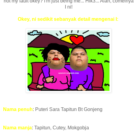
not my fault okey? I'm just being me... Hik3... Alah, comelnya
I ni!
Okey, ni sedikit sebanyak detail mengenai I:
Nama penuh
: Puteri Sara Tapitun Bt Gonjeng
Nama manja
: Tapitun, Cutey, Mokgobja