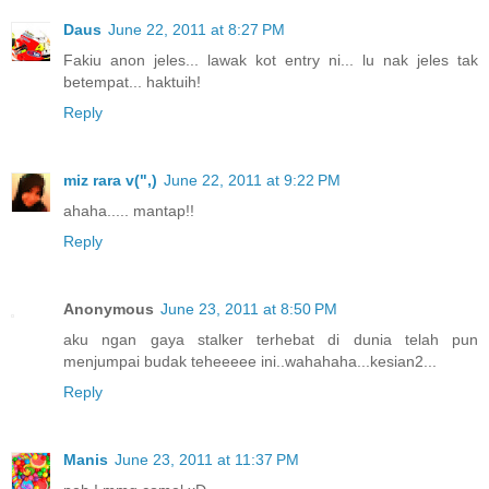
Daus
June 22, 2011 at 8:27 PM
Fakiu anon jeles... lawak kot entry ni... lu nak jeles tak
betempat... haktuih!
Reply
miz rara v(",)
June 22, 2011 at 9:22 PM
ahaha..... mantap!!
Reply
Anonymous
June 23, 2011 at 8:50 PM
aku ngan gaya stalker terhebat di dunia telah pun
menjumpai budak teheeeee ini..wahahaha...kesian2...
Reply
Manis
June 23, 2011 at 11:37 PM