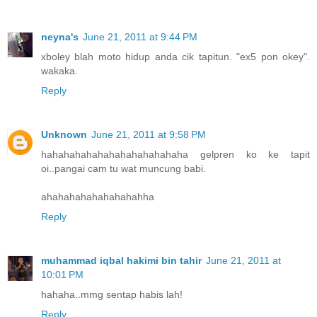
neyna's
June 21, 2011 at 9:44 PM
xboley blah moto hidup anda cik tapitun. "ex5 pon okey".
wakaka.
Reply
Unknown
June 21, 2011 at 9:58 PM
hahahahahahahahahahahahaha gelpren ko ke tapit
oi..pangai cam tu wat muncung babi.
ahahahahahahahahahha
Reply
muhammad iqbal hakimi bin tahir
June 21, 2011 at
10:01 PM
hahaha..mmg sentap habis lah!
Reply