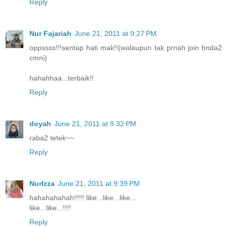
Reply
Nur Fajariah
June 21, 2011 at 9:27 PM
oppssss!!!sentap hati mak!!(walaupun tak prnah join bnda2
cmni)
hahahhaa...terbaik!!
Reply
doyah
June 21, 2011 at 9:32 PM
raba2 tetek~~
Reply
NurIzza
June 21, 2011 at 9:39 PM
hahahahahah!!!!! like...like...like...
like...like...!!!!
Reply