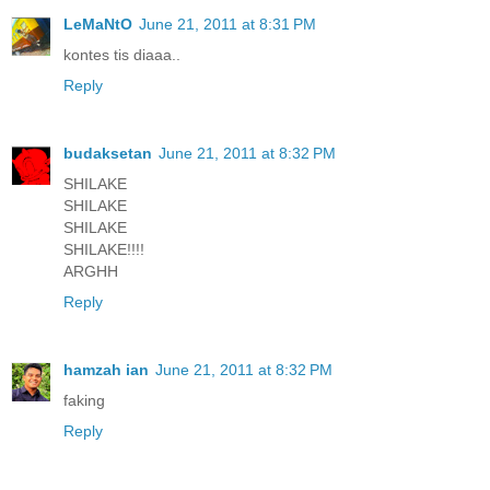
LeMaNtO
June 21, 2011 at 8:31 PM
kontes tis diaaa..
Reply
budaksetan
June 21, 2011 at 8:32 PM
SHILAKE
SHILAKE
SHILAKE
SHILAKE!!!!
ARGHH
Reply
hamzah ian
June 21, 2011 at 8:32 PM
faking
Reply