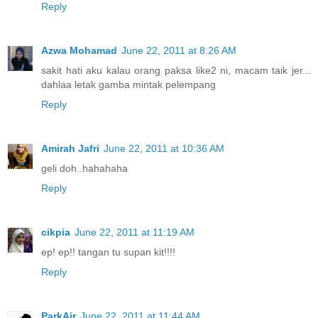
Reply
Azwa Mohamad
June 22, 2011 at 8:26 AM
sakit hati aku kalau orang paksa like2 ni, macam taik jer...
dahlaa letak gamba mintak pelempang
Reply
Amirah Jafri
June 22, 2011 at 10:36 AM
geli doh..hahahaha
Reply
cikpia
June 22, 2011 at 11:19 AM
ep! ep!! tangan tu supan kit!!!!
Reply
ParkAir
June 22, 2011 at 11:44 AM