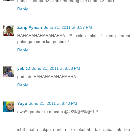
haha....pompan2 skank memang ske contest2 taik ni...
Reply
Zarip Ayman
June 21, 2011 at 8:37 PM
HAHAHAHAHAHAHAHAA !!! xbleh blah ! mmg ramai
golongan cmni kat pesbuk !
Reply
yeb :D
June 21, 2011 at 8:38 PM
gud job. HAHAHAHAHAHAHHA
Reply
Yuyu
June 21, 2011 at 8:40 PM
owh!!!gambar tu macam @#$%@#%@%!!!...
ish3...haha..takpe..nanti i like okehhh...tak sabar nk like