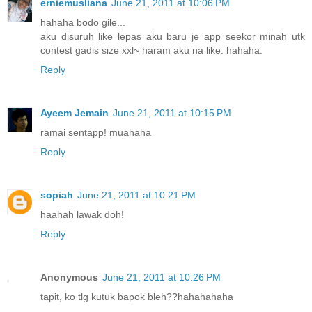
erniemusliana
June 21, 2011 at 10:06 PM
hahaha bodo gile...
aku disuruh like lepas aku baru je app seekor minah utk
contest gadis size xxl~ haram aku na like. hahaha.
Reply
Ayeem Jemain
June 21, 2011 at 10:15 PM
ramai sentapp! muahaha
Reply
sopiah
June 21, 2011 at 10:21 PM
haahah lawak doh!
Reply
Anonymous
June 21, 2011 at 10:26 PM
tapit, ko tlg kutuk bapok bleh??hahahahaha