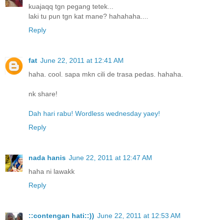
kuajaqq tgn pegang tetek...
laki tu pun tgn kat mane? hahahaha....
Reply
fat
June 22, 2011 at 12:41 AM
haha. cool. sapa mkn cili de trasa pedas. hahaha.
nk share!
Dah hari rabu! Wordless wednesday yaey!
Reply
nada hanis
June 22, 2011 at 12:47 AM
haha ni lawakk
Reply
::contengan hati::))
June 22, 2011 at 12:53 AM