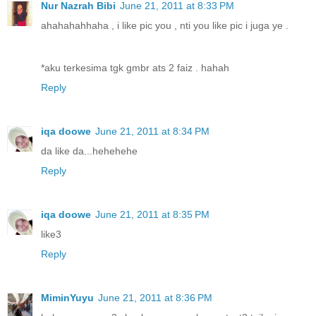
Nur Nazrah Bibi
June 21, 2011 at 8:33 PM
ahahahahhaha , i like pic you , nti you like pic i juga ye .
*aku terkesima tgk gmbr ats 2 faiz . hahah
Reply
iqa doowe
June 21, 2011 at 8:34 PM
da like da...hehehehe
Reply
iqa doowe
June 21, 2011 at 8:35 PM
like3
Reply
MiminYuyu
June 21, 2011 at 8:36 PM