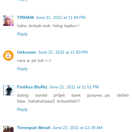
TIRHANI
June 21, 2011 at 11:49 PM
haha. terbaik woh. hidup tapitun !
Reply
Unknown
June 21, 2011 at 11:50 PM
cara ar pic tuh >.<
Reply
FirdAus BluRtz
June 21, 2011 at 11:51 PM
dating sambil pr0jek baek punyew...pic xb0leh
blaa...hahahahaaa3. terbaeklah!!!
Reply
Terompah Merah
June 22, 2011 at 12:28 AM