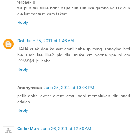
terbaek!!!
wa pun tak suke bdk2 bajet cun suh like gambo yg tak cun
die kat contest. cam faktat.
Reply
Dol
June 25, 2011 at 1:46 AM
HAHA cuak doe ko wat cmnii.haha tp mmg..annoying btol
ble suoh kte like2 pic dia. muke cm yoona xpe..ni cm
*%^&$$& je. haha
Reply
Anonymous
June 25, 2011 at 10:08 PM
pelik dohh event event cmtu adoi memalukan diri sndri
adalah
Reply
Ceiler Mun
June 26, 2011 at 12:56 AM