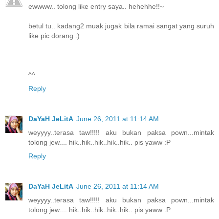
ewwww.. tolong like entry saya.. hehehhe!!~
betul tu.. kadang2 muak jugak bila ramai sangat yang suruh
like pic dorang :)
^^
Reply
DaYaH JeLitA
June 26, 2011 at 11:14 AM
weyyyy..terasa taw!!!!! aku bukan paksa pown...mintak
tolong jew.... hik..hik..hik..hik..hik.. pis yaww :P
Reply
DaYaH JeLitA
June 26, 2011 at 11:14 AM
weyyyy..terasa taw!!!!! aku bukan paksa pown...mintak
tolong jew.... hik..hik..hik..hik..hik.. pis yaww :P