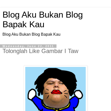
Blog Aku Bukan Blog
Bapak Kau
Blog Aku Bukan Blog Bapak Kau
Wednesday, June 22, 2011
Tolonglah Like Gambar I Taw