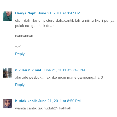
Hanys Najib
June 21, 2011 at 8:47 PM
ok, I dah like ur picture dah..cantik lah u niii..u like i punya
pulak ea..gud luck dear..
kahkahkah
=.='
Reply
nik lan nik mat
June 21, 2011 at 8:47 PM
aku xde pesbuk...nak like mcm mane gampang..har3
Reply
budak kecik
June 21, 2011 at 8:50 PM
wanita cantik tak huduh2? kahkah