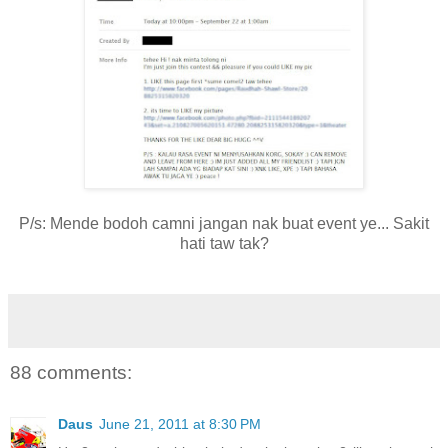
P/s: Mende bodoh camni jangan nak buat event ye... Sakit
hati taw tak?
88 comments:
Daus
June 21, 2011 at 8:30 PM